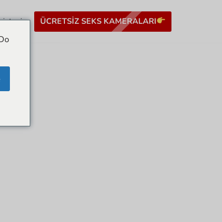
ÜCRETSIZ SEKS KAMERALARI
Listesi
 Do
e