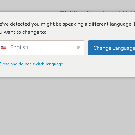
VIP Canlı Gösteriler
Sohbet 
've detected you might be speaking a different language.
u want to change to:
English
Change Languag
Close and do not switch language