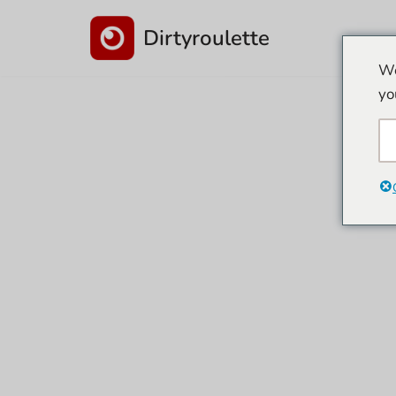
Dirtyroulette
İçeriğe
We
geç
yo